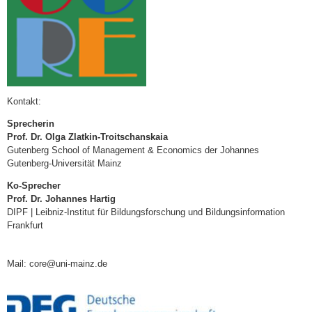
Kontakt:
Sprecherin
Prof. Dr. Olga Zlatkin-Troitschanskaia
Gutenberg School of Management & Economics der Johannes
Gutenberg-Universität Mainz
Ko-Sprecher
Prof. Dr. Johannes Hartig
DIPF | Leibniz-Institut für Bildungsforschung und Bildungsinformation
Frankfurt
Mail: core@uni-mainz.de