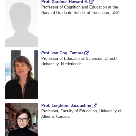
Prof. Gardner, Howard E.
Professor of Cognition and Education at the
Harvard Graduate School of Education, USA
Prof. van Gog, Tamara
Professor of Educational Sciences, Utrecht
University, Niederlande
Prof. Leighton, Jacqueline
Professor, Faculty of Education, University of
Alberta, Canada