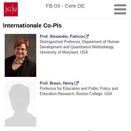
Zum
Johannes
FB 03 - Core DE
Inhalt
Gutenberg-
springen
Universität
Mainz
Internationale Co-PIs
Prof. Alexander, Patricia
Distinguished Professor, Department of Human
Development and Quantitative Methodology,
University of Maryland, USA
Prof. Braun, Henry
Professor for Education and Public Policy and
Education Research, Boston College, USA