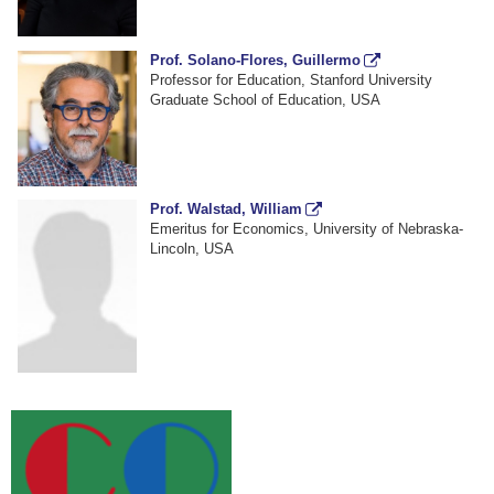
Prof. Solano-Flores, Guillermo
Professor for Education, Stanford University
Graduate School of Education, USA
Prof. Walstad, William
Emeritus for Economics, University of Nebraska-
Lincoln, USA